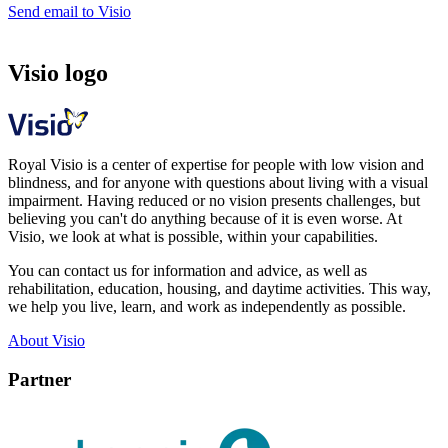
Send email to Visio
Visio logo
Royal Visio is a center of expertise for people with low vision and
blindness, and for anyone with questions about living with a visual
impairment. Having reduced or no vision presents challenges, but
believing you can't do anything because of it is even worse. At
Visio, we look at what is possible, within your capabilities.
You can contact us for information and advice, as well as
rehabilitation, education, housing, and daytime activities. This way,
we help you live, learn, and work as independently as possible.
About Visio
Partner