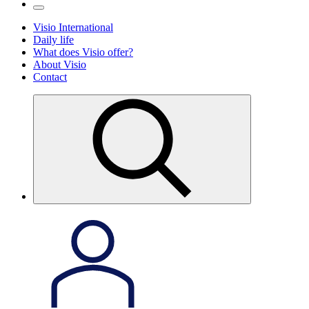
Visio International
Daily life
What does Visio offer?
About Visio
Contact