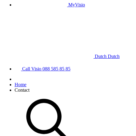
MyVisio
Dutch
Dutch
Call Visio
088 585 85 85
Home
Contact