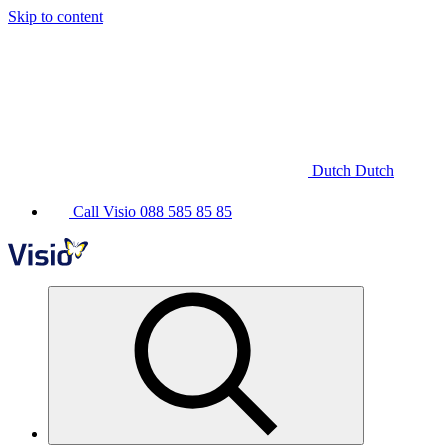
Skip to content
Dutch
Dutch
Call Visio
088 585 85 85