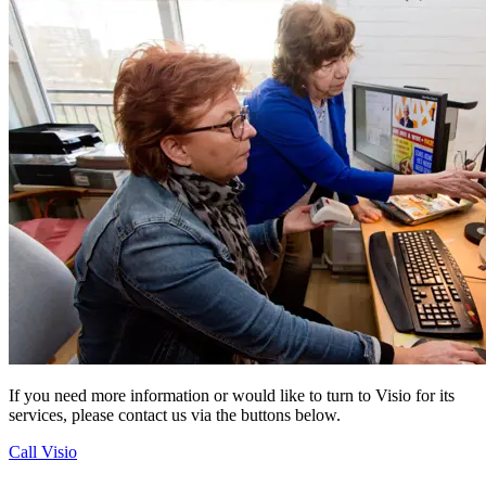
If you need more information or would like to turn to Visio for its
services, please contact us via the buttons below.
Call Visio