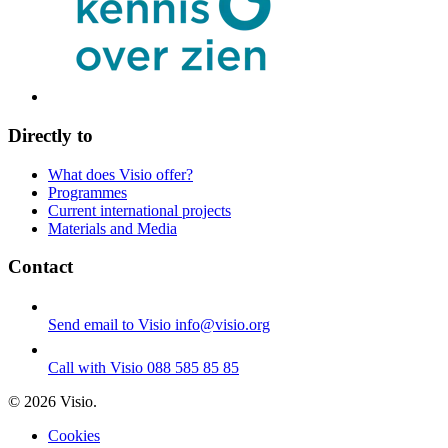
Directly to
What does Visio offer?
Programmes
Current international projects
Materials and Media
Contact
Send email to Visio
info@visio.org
Call with Visio
088 585 85 85
© 2026 Visio.
Cookies