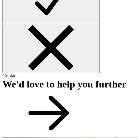
Contact
We'd love to help you further