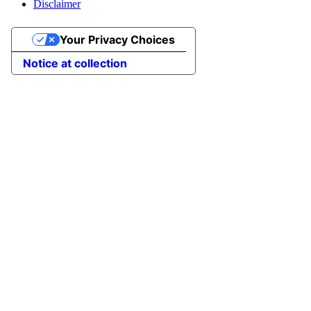
Disclaimer
Your Privacy Choices
Notice at collection